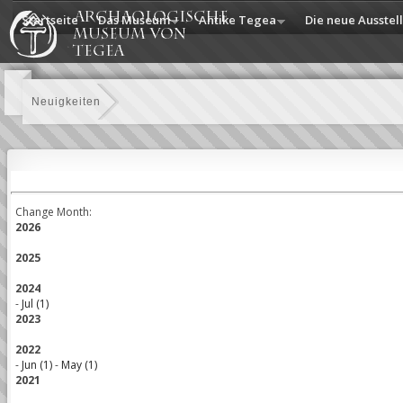
Startseite
Das Museum
Antike Tegea
Die neue Ausstel
Neuigkeiten
Change Month:
2026
2025
2024
-
Jul (1)
2023
2022
-
Jun (1)
-
May (1)
2021