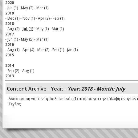
2020
-
Jun (1)
-
May (2)
-
Mar (1)
2019
-
Dec (1)
-
Nov (1)
-
Apr (3)
-
Feb (1)
2018
-
Aug (2)
-
Jul (1)
-
May (1)
-
Mar (1)
2017
-
Jun (1)
-
May (5)
-
Mar (1)
2016
-
Aug (1)
-
Apr (4)
-
Mar (2)
-
Feb (1)
-
Jan (1)
2015
2014
-
Sep (2)
-
Aug (1)
2013
Content Archive - Year: -
Year: 2018 - Month: July
Ανακοίνωση για την πρόσληψη ενός (1) ατόμου για την κάλυψη αναγκώ
Τεγέας