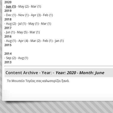
2020
-
Jun (1)
-
May (2)
-
Mar (1)
2019
-
Dec (1)
-
Nov (1)
-
Apr (3)
-
Feb (1)
2018
-
Aug (2)
-
Jul (1)
-
May (1)
-
Mar (1)
2017
-
Jun (1)
-
May (5)
-
Mar (1)
2016
-
Aug (1)
-
Apr (4)
-
Mar (2)
-
Feb (1)
-
Jan (1)
2015
2014
-
Sep (2)
-
Aug (1)
2013
Content Archive - Year: -
Year: 2020 - Month: June
Το Μουσείο Τεγέας σας καλωσορίζει ξανά.