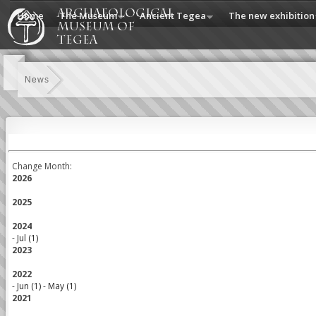
Home
The Museum
Ancient Tegea
The new exhibition
News
Change Month:
2026
2025
2024
-
Jul (1)
2023
2022
-
Jun (1)
-
May (1)
2021